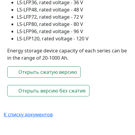
LS-LFP36, rated voltage - 36 V
LS-LFP48, rated voltage - 48 V
LS-LFP72, rated voltage - 72 V
LS-LFP80, rated voltage - 80 V
LS-LFP96, rated voltage - 96 V
LS-LFP120, rated voltage - 120 V
Energy storage device capacity of each series can be
in the range of 20-1000 Ah.
Открыть сжатую версию
Открыть версию без сжатия
К списку документов