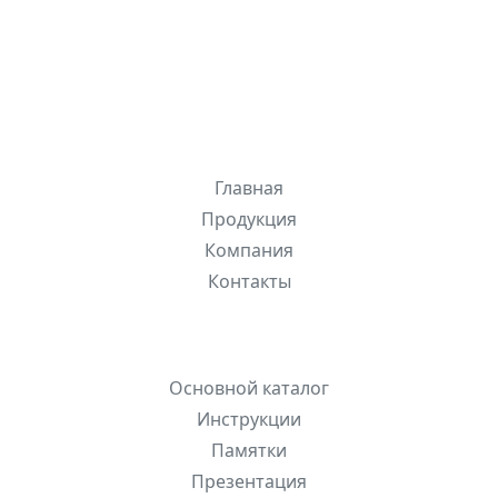
ЛИОНСИСТЕМС
, 2026
Разделы сайта
Главная
Продукция
Компания
Контакты
Быстрые ссылки
Основной каталог
Инструкции
Памятки
Презентация