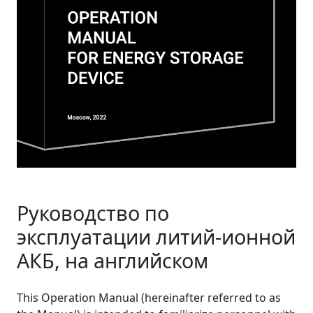
Руководство по
эксплуатации литий-ионной
АКБ, на английском
This Operation Manual (hereinafter referred to as