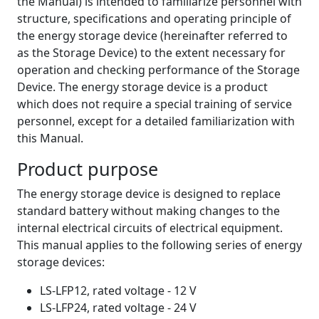
the Manual) is intended to familiarize personnel with
structure, specifications and operating principle of
the energy storage device (hereinafter referred to
as the Storage Device) to the extent necessary for
operation and checking performance of the Storage
Device. The energy storage device is a product
which does not require a special training of service
personnel, except for a detailed familiarization with
this Manual.
Product purpose
The energy storage device is designed to replace
standard battery without making changes to the
internal electrical circuits of electrical equipment.
This manual applies to the following series of energy
storage devices:
LS-LFP12, rated voltage - 12 V
LS-LFP24, rated voltage - 24 V